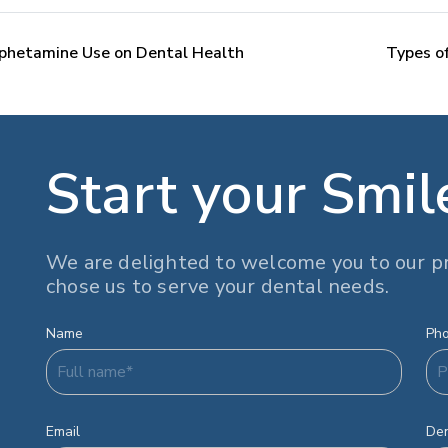
phetamine Use on Dental Health
Types of
Start your Smil
We are delighted to welcome you to our pr
chose us to serve your dental needs.
Name
Ph
Email
Den