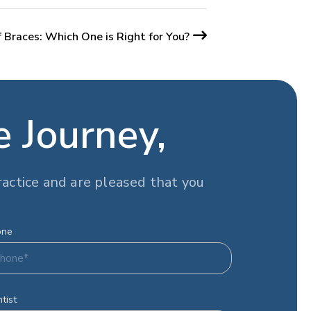
 Braces: Which One is Right for You?
e Journey,
actice and are pleased that you
one
tist