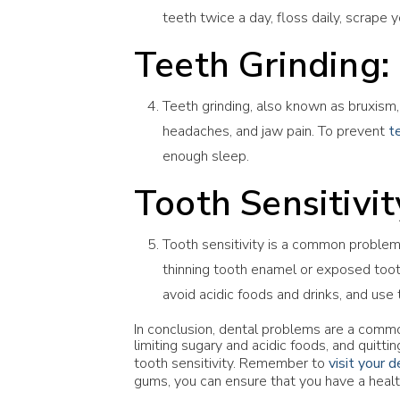
teeth twice a day, floss daily, scrape 
Teeth Grinding:
Teeth grinding, also known as bruxism, 
headaches, and jaw pain. To prevent
t
enough sleep.
Tooth Sensitivit
Tooth sensitivity is a common problem 
thinning tooth enamel or exposed toot
avoid acidic foods and drinks, and use 
In conclusion, dental problems are a commo
limiting sugary and acidic foods, and quitt
tooth sensitivity. Remember to
visit your d
gums, you can ensure that you have a healt