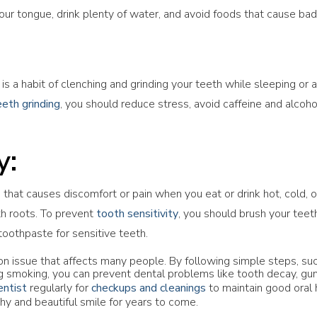
your tongue, drink plenty of water, and avoid foods that cause bad
is a habit of clenching and grinding your teeth while sleeping or
eeth grinding
, you should reduce stress, avoid caffeine and alcoh
y:
that causes discomfort or pain when you eat or drink hot, cold, o
h roots. To prevent
tooth sensitivity
, you should brush your teeth
toothpaste for sensitive teeth.
n issue that affects many people. By following simple steps, such
ing smoking, you can prevent dental problems like tooth decay, gu
entist
regularly for
checkups and cleanings
to maintain good oral 
hy and beautiful smile for years to come.