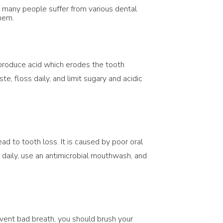
g, many people suffer from various dental
them.
 produce acid which erodes the tooth
te, floss daily, and limit sugary and acidic
ad to tooth loss. It is caused by poor oral
s daily, use an antimicrobial mouthwash, and
event bad breath, you should brush your