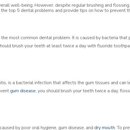
 overall well-being. However, despite regular brushing and flossin
ss the top 5 dental problems and provide tips on how to prevent 
is the most common dental problem. It is caused by bacteria that
should brush your teeth at least twice a day with fluoride toothpas
s, is a bacterial infection that affects the gum tissues and can le
event
gum disease
, you should brush your teeth twice a day, flos
s caused by poor oral hygiene, gum disease, and
dry mouth
. To pr