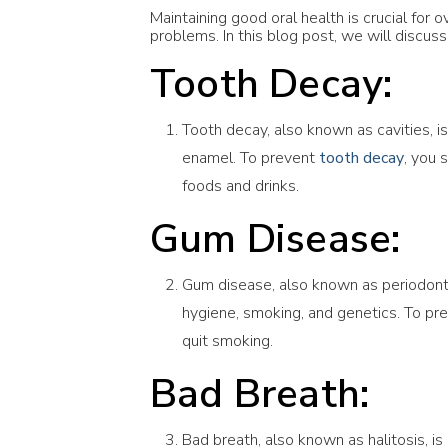
Maintaining good oral health is crucial for
problems. In this blog post, we will discu
Tooth Decay:
Tooth decay, also known as cavities, 
enamel. To prevent
tooth decay
, you 
foods and drinks.
Gum Disease:
Gum disease, also known as periodontiti
hygiene, smoking, and genetics. To pr
quit smoking.
Bad Breath:
Bad breath, also known as halitosis, i