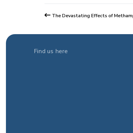
The Devastating Effects of Metham
Find us here