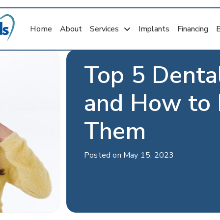
Home
About
Services
Implants
Financing
Top 5 Denta
and How to 
Them
Posted on May 15, 2023