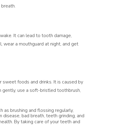
 breath.
 awake. It can lead to tooth damage,
ol, wear a mouthguard at night, and get
r sweet foods and drinks. It is caused by
 gently, use a soft-bristled toothbrush,
 as brushing and flossing regularly,
m disease, bad breath, teeth grinding, and
health. By taking care of your teeth and