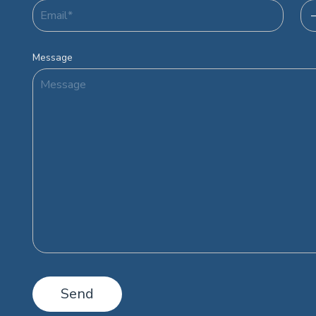
Message