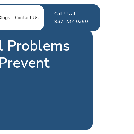
Call Us at
Blogs
Contact Us
937-237-0360
l Problems
Prevent