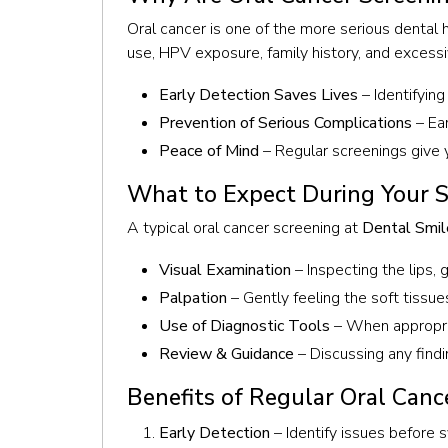
Oral cancer is one of the more serious dental 
use, HPV exposure, family history, and excessi
Early Detection Saves Lives
– Identifyin
Prevention of Serious Complications
– Ear
Peace of Mind
– Regular screenings give y
What to Expect During Your 
A typical oral cancer screening at
Dental Smil
Visual Examination
– Inspecting the lips, 
Palpation
– Gently feeling the soft tissu
Use of Diagnostic Tools
– When appropria
Review & Guidance
– Discussing any findi
Benefits of Regular Oral Canc
Early Detection
– Identify issues befor