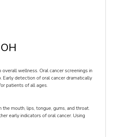
, OH
o overall wellness. Oral cancer screenings in
 Early detection of oral cancer dramatically
r patients of all ages.
 the mouth, lips, tongue, gums, and throat.
her early indicators of oral cancer. Using