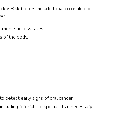
ckly. Risk factors include tobacco or alcohol
se:
eatment success rates.
s of the body.
 detect early signs of oral cancer.
cluding referrals to specialists if necessary.