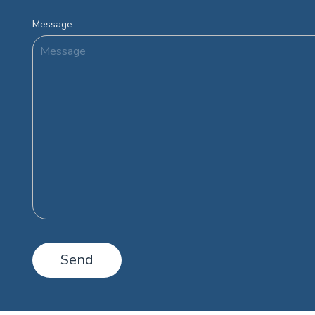
Message