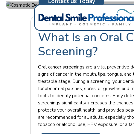
Contact us Today
What Is an Oral 
Screening?
Oral cancer screenings
are a vital preventive d
signs of cancer in the mouth, lips, tongue, and 
treatable stage. During a screening, your dent
for abnormal patches, sores, or growths and 
tools to identify potential concerns. Early det
screenings significantly increases the chances
protects your overall health, and provides pe
are recommended for all adults, especially tho
tobacco or alcohol use, HPV exposure, or a fam