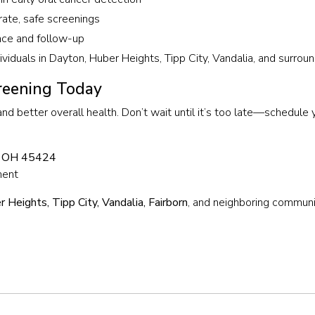
rate, safe screenings
nce and follow-up
dividuals in Dayton, Huber Heights, Tipp City, Vandalia, and surro
reening Today
 and better overall health. Don’t wait until it’s too late—schedule
, OH 45424
ment
 Heights, Tipp City, Vandalia, Fairborn
, and neighboring communi