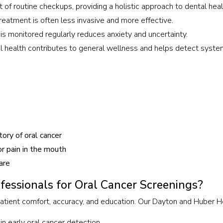
 of routine checkups, providing a holistic approach to dental heal
reatment is often less invasive and more effective.
is monitored regularly reduces anxiety and uncertainty.
l health contributes to general wellness and helps detect system
ory of oral cancer
r pain in the mouth
are
essionals for Oral Cancer Screenings?
 patient comfort, accuracy, and education. Our Dayton and Huber 
in early oral cancer detection