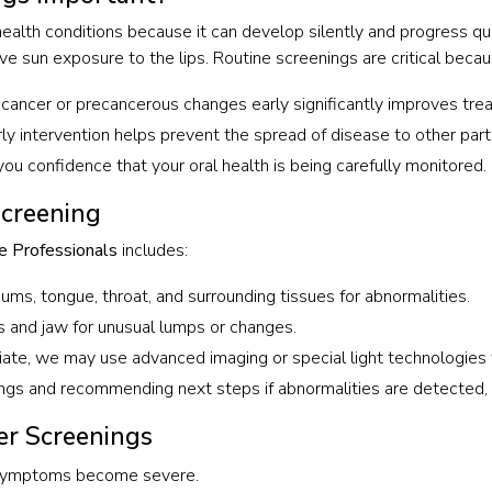
health conditions because it can develop silently and progress qui
ve sun exposure to the lips. Routine screenings are critical becau
g cancer or precancerous changes early significantly improves tr
ly intervention helps prevent the spread of disease to other part
ou confidence that your oral health is being carefully monitored.
Screening
e Professionals
includes:
gums, tongue, throat, and surrounding tissues for abnormalities.
es and jaw for unusual lumps or changes.
te, we may use advanced imaging or special light technologies to
ngs and recommending next steps if abnormalities are detected, in
er Screenings
e symptoms become severe.