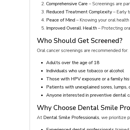
Comprehensive Care
– Screenings are part
Reduced Treatment Complexity
– Early t
Peace of Mind
– Knowing your oral health 
Improved Overall Health
– Protecting ora
Who Should Get Screened?
Oral cancer screenings are recommended for:
Adults over the age of 18
Individuals who use tobacco or alcohol
Those with HPV exposure or a family hist
Patients with unexplained sores, lumps, o
Anyone interested in preventive dental c
Why Choose Dental Smile Prof
At
Dental Smile Professionals
, we prioritize
Experienced dental professionals
trained 