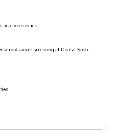
unding communities
 your
oral cancer screening
at
Dental Smile
ties.