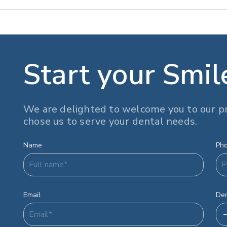
Start your Smil
We are delighted to welcome you to our pr
chose us to serve your dental needs.
Name
Ph
Email
Den