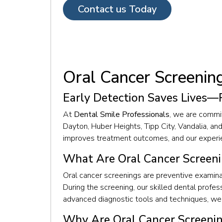
Contact us Today
Oral Cancer Screenin
Early Detection Saves Lives—
At
Dental Smile Professionals
, we are commit
Dayton, Huber Heights, Tipp City, Vandalia, an
improves treatment outcomes, and our experien
What Are Oral Cancer Screen
Oral cancer screenings are preventive examinat
During the screening, our skilled dental profes
advanced diagnostic tools and techniques, we 
Why Are Oral Cancer Screeni