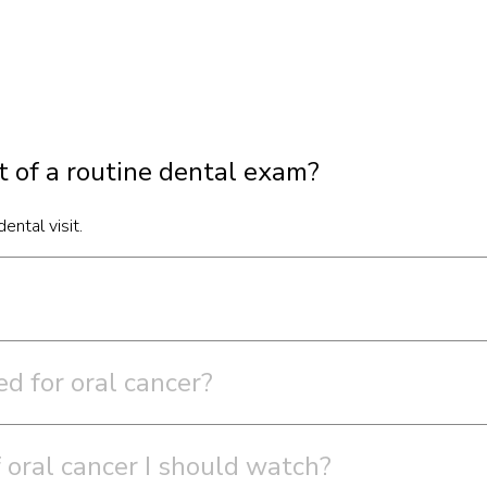
rt of a routine dental exam?
ental visit.
d for oral cancer?
 oral cancer I should watch?