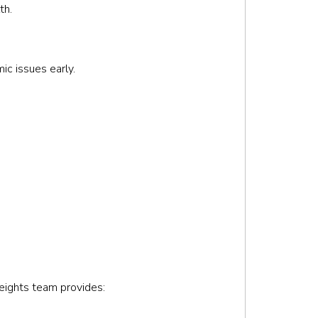
th.
ic issues early.
Heights team provides: