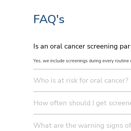
FAQ's
Is an oral cancer screening pa
Yes, we include screenings during every routine d
Who is at risk for oral cancer?
How often should I get screene
What are the warning signs of