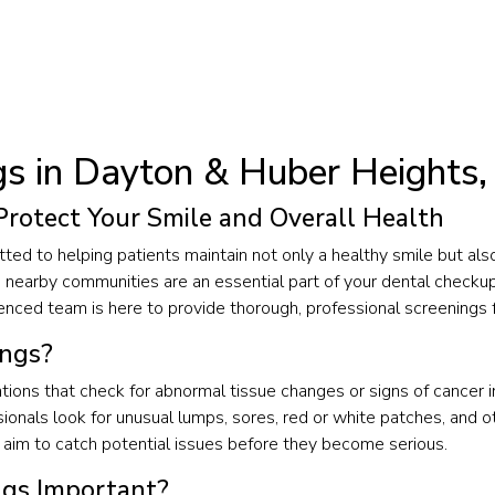
gs in Dayton & Huber Heights
Protect Your Smile and Overall Health
ted to helping patients maintain not only a healthy smile but als
d nearby communities are an essential part of your dental checkup.
ced team is here to provide thorough, professional screenings fo
ings?
ions that check for abnormal tissue changes or signs of cancer in
sionals look for unusual lumps, sores, red or white patches, and ot
aim to catch potential issues before they become serious.
ngs Important?