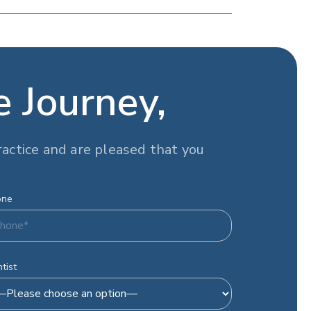
e Journey,
actice and are pleased that you
one
tist