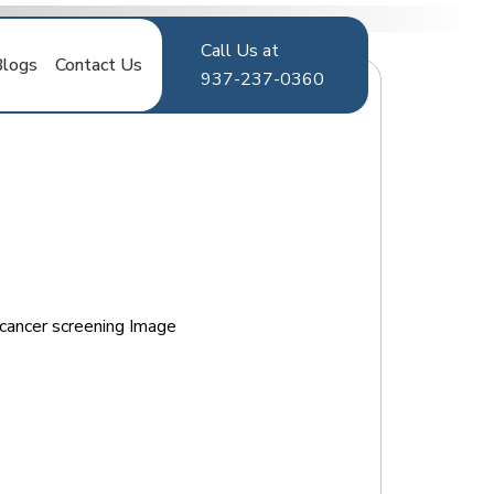
Call Us at
Blogs
Contact Us
937-237-0360