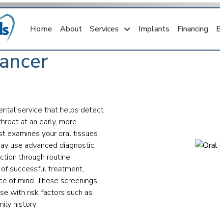
Home
About
Services
Implants
Financing
Cancer
ental service that helps detect
throat at an early, more
ist examines your oral tissues
may use advanced diagnostic
ection through routine
 of successful treatment,
ace of mind. These screenings
se with risk factors such as
ily history