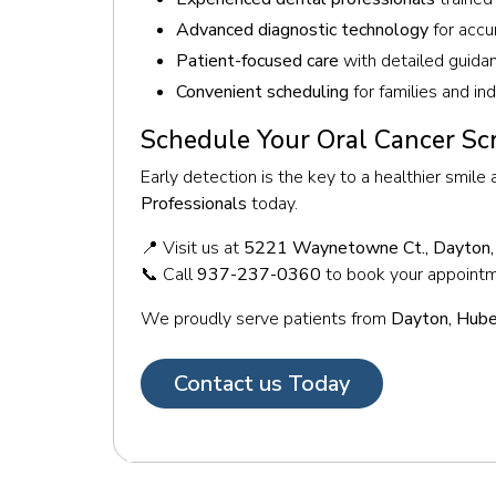
Advanced diagnostic technology
for accu
Patient-focused care
with detailed guida
Convenient scheduling
for families and in
Schedule Your Oral Cancer Sc
Early detection is the key to a healthier smile
Professionals
today.
📍 Visit us at
5221 Waynetowne Ct., Dayton
📞 Call
937-237-0360
to book your appoint
We proudly serve patients from
Dayton, Huber
Contact us Today