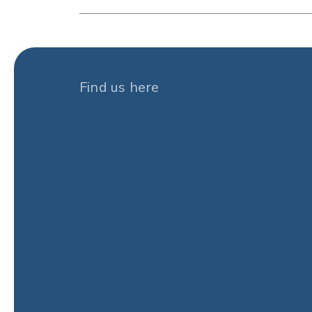
Find us here