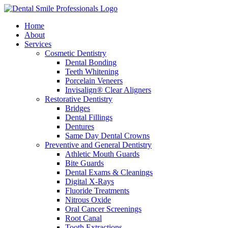
Home
About
Services
Cosmetic Dentistry
Dental Bonding
Teeth Whitening
Porcelain Veneers
Invisalign® Clear Aligners
Restorative Dentistry
Bridges
Dental Fillings
Dentures
Same Day Dental Crowns
Preventive and General Dentistry
Athletic Mouth Guards
Bite Guards
Dental Exams & Cleanings
Digital X-Rays
Fluoride Treatments
Nitrous Oxide
Oral Cancer Screenings
Root Canal
Tooth Extractions