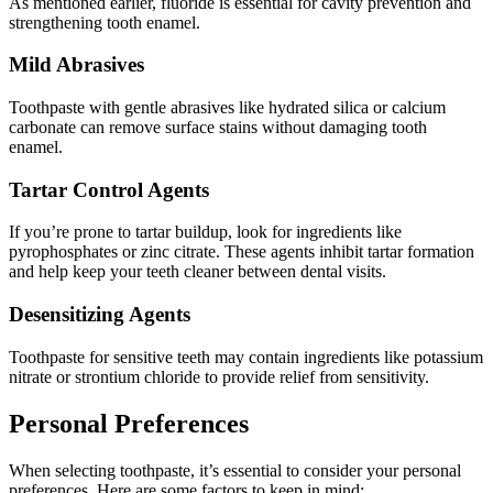
As mentioned earlier, fluoride is essential for cavity prevention and
strengthening tooth enamel.
Mild Abrasives
Toothpaste with gentle abrasives like hydrated silica or calcium
carbonate can remove surface stains without damaging tooth
enamel.
Tartar Control Agents
If you’re prone to tartar buildup, look for ingredients like
pyrophosphates or zinc citrate. These agents inhibit tartar formation
and help keep your teeth cleaner between dental visits.
Desensitizing Agents
Toothpaste for sensitive teeth may contain ingredients like potassium
nitrate or strontium chloride to provide relief from sensitivity.
Personal Preferences
When selecting toothpaste, it’s essential to consider your personal
preferences. Here are some factors to keep in mind: