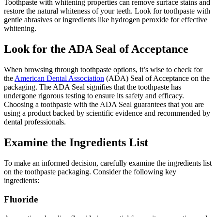
Toothpaste with whitening properties can remove surface stains and
restore the natural whiteness of your teeth. Look for toothpaste with
gentle abrasives or ingredients like hydrogen peroxide for effective
whitening.
Look for the ADA Seal of Acceptance
When browsing through toothpaste options, it’s wise to check for
the
American Dental Association
(ADA) Seal of Acceptance on the
packaging. The ADA Seal signifies that the toothpaste has
undergone rigorous testing to ensure its safety and efficacy.
Choosing a toothpaste with the ADA Seal guarantees that you are
using a product backed by scientific evidence and recommended by
dental professionals.
Examine the Ingredients List
To make an informed decision, carefully examine the ingredients list
on the toothpaste packaging. Consider the following key
ingredients:
Fluoride