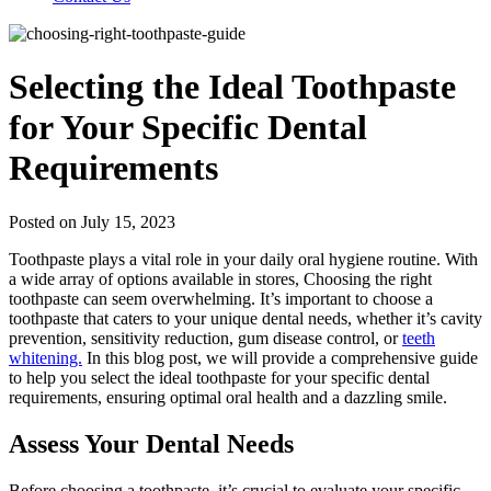
Selecting the Ideal Toothpaste
for Your Specific Dental
Requirements
Posted on July 15, 2023
Toothpaste plays a vital role in your daily oral hygiene routine. With
a wide array of options available in stores, Choosing the right
toothpaste can seem overwhelming. It’s important to choose a
toothpaste that caters to your unique dental needs, whether it’s cavity
prevention, sensitivity reduction, gum disease control, or
teeth
whitening.
In this blog post, we will provide a comprehensive guide
to help you select the ideal toothpaste for your specific dental
requirements, ensuring optimal oral health and a dazzling smile.
Assess Your Dental Needs
Before choosing a toothpaste, it’s crucial to evaluate your specific