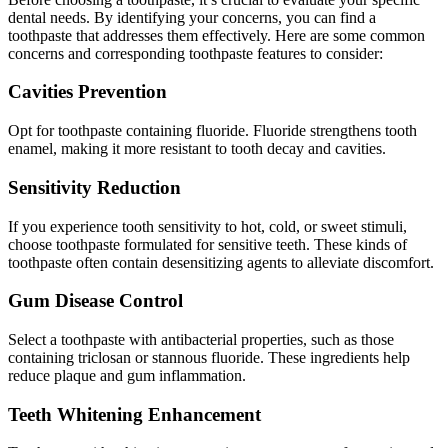
dental needs. By identifying your concerns, you can find a
toothpaste that addresses them effectively. Here are some common
concerns and corresponding toothpaste features to consider:
Cavities Prevention
Opt for toothpaste containing fluoride. Fluoride strengthens tooth
enamel, making it more resistant to tooth decay and cavities.
Sensitivity Reduction
If you experience tooth sensitivity to hot, cold, or sweet stimuli,
choose toothpaste formulated for sensitive teeth. These kinds of
toothpaste often contain desensitizing agents to alleviate discomfort.
Gum Disease Control
Select a toothpaste with antibacterial properties, such as those
containing triclosan or stannous fluoride. These ingredients help
reduce plaque and gum inflammation.
Teeth Whitening Enhancement