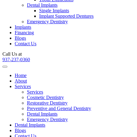
Dental Implants
Single Implants
Implant Supported Dentures
Emergency Dentistry
Implants
Financing
Blogs
Contact Us
Call Us at
937-237-0360
Home
About
Services
Services
Cosmetic Dentistry
Restorative Dentistry
Preventive and General Dentistry
Dental Implants
Emergency Dentistry
Dental Implants
Blogs
Contact Us