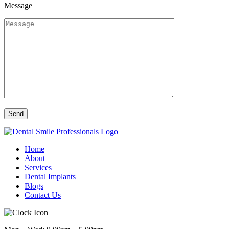
Message
Home
About
Services
Dental Implants
Blogs
Contact Us