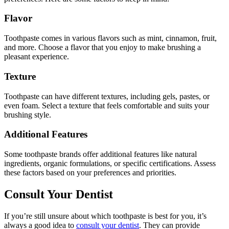
Flavor
Toothpaste comes in various flavors such as mint, cinnamon, fruit,
and more. Choose a flavor that you enjoy to make brushing a
pleasant experience.
Texture
Toothpaste can have different textures, including gels, pastes, or
even foam. Select a texture that feels comfortable and suits your
brushing style.
Additional Features
Some toothpaste brands offer additional features like natural
ingredients, organic formulations, or specific certifications. Assess
these factors based on your preferences and priorities.
Consult Your Dentist
If you’re still unsure about which toothpaste is best for you, it’s
always a good idea to
consult your dentist
. They can provide