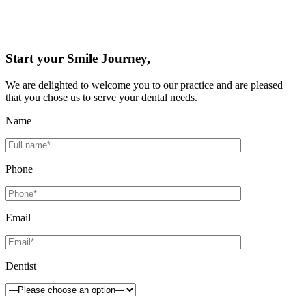
Start your Smile Journey,
We are delighted to welcome you to our practice and are pleased
that you chose us to serve your dental needs.
Name
Phone
Email
Dentist