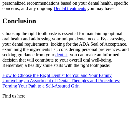
personalized recommendations based on your dental health, specific
concerns, and any ongoing
Dental treatments
you may have.
Conclusion
Choosing the right toothpaste is essential for maintaining optimal
oral health and addressing your unique dental needs. By assessing
your dental requirements, looking for the ADA Seal of Acceptance,
examining the ingredients list, considering personal preferences, and
seeking guidance from your
dentist
, you can make an informed
decision that will contribute to your overall oral well-being.
Remember, a healthy smile starts with the right toothpaste!
How to Choose the Right Dentist for You and Your Family
Unraveling an Assortment of Dental Therapies and Procedures:
Forging Your Path to a Self-Assured Grin
Find us here