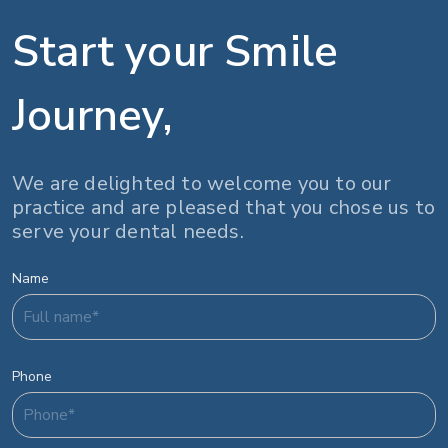
Start your Smile
Journey,
We are delighted to welcome you to our
practice and are pleased that you chose us to
serve your dental needs.
Name
Phone