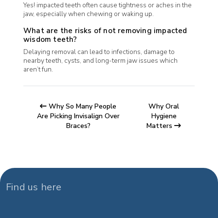
Yes! impacted teeth often cause tightness or aches in the
jaw, especially when chewing or waking up.
What are the risks of not removing impacted
wisdom teeth?
Delaying removal can lead to infections, damage to
nearby teeth, cysts, and long-term jaw issues which
aren’t fun.
Why So Many People
Why Oral
Are Picking Invisalign Over
Hygiene
Braces?
Matters
Find us here