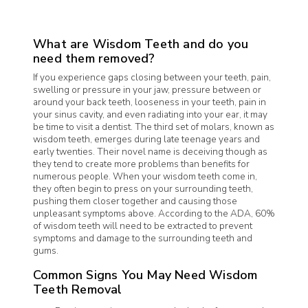
What are Wisdom Teeth and do you
need them removed?
If you experience gaps closing between your teeth, pain,
swelling or pressure in your jaw, pressure between or
around your back teeth, looseness in your teeth, pain in
your sinus cavity, and even radiating into your ear, it may
be time to visit a dentist. The third set of molars, known as
wisdom teeth, emerges during late teenage years and
early twenties. Their novel name is deceiving though as
they tend to create more problems than benefits for
numerous people. When your wisdom teeth come in,
they often begin to press on your surrounding teeth,
pushing them closer together and causing those
unpleasant symptoms above. According to the ADA, 60%
of wisdom teeth will need to be extracted to prevent
symptoms and damage to the surrounding teeth and
gums.
Common Signs You May Need Wisdom
Teeth Removal