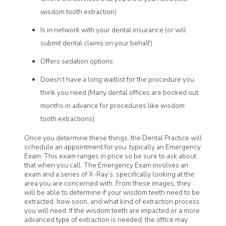
wisdom tooth extraction)
Is in network with your dental insurance (or will
submit dental claims on your behalf)
Offers sedation options
Doesn’t have a long waitlist for the procedure you
think you need (Many dental offices are booked out
months in advance for procedures like wisdom
tooth extractions)
Once you determine these things, the Dental Practice will
schedule an appointment for you, typically an Emergency
Exam. This exam ranges in price so be sure to ask about
that when you call. The Emergency Exam involves an
exam and a series of X-Ray’s, specifically looking at the
area you are concerned with. From these images, they
will be able to determine if your wisdom teeth need to be
extracted, how soon, and what kind of extraction process
you will need. If the wisdom teeth are impacted or a more
advanced type of extraction is needed, the office may