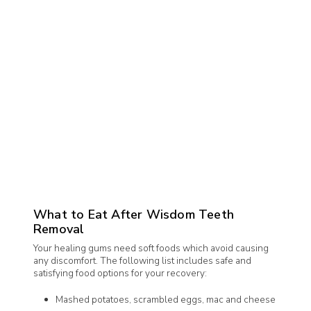
What to Eat After Wisdom Teeth
Removal
Your healing gums need soft foods which avoid causing
any discomfort. The following list includes safe and
satisfying food options for your recovery:
Mashed potatoes, scrambled eggs, mac and cheese