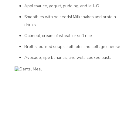
Applesauce, yogurt, pudding, and Jell-O
Smoothies with no seeds! Milkshakes and protein
drinks
Oatmeal, cream of wheat, or soft rice
Broths, pureed soups, soft tofu, and cottage cheese
Avocado, ripe bananas, and well-cooked pasta