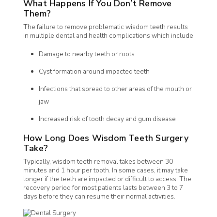
What Happens If You Don’t Remove
Them?
The failure to remove problematic wisdom teeth results
in multiple dental and health complications which include
Damage to nearby teeth or roots
Cyst formation around impacted teeth
Infections that spread to other areas of the mouth or
jaw
Increased risk of tooth decay and gum disease
How Long Does Wisdom Teeth Surgery
Take?
Typically, wisdom teeth removal takes between 30
minutes and 1 hour per tooth. In some cases, it may take
longer if the teeth are impacted or difficult to access. The
recovery period for most patients lasts between 3 to 7
days before they can resume their normal activities.