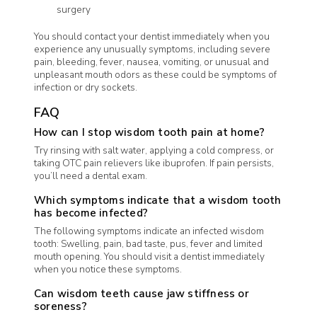
surgery
You should contact your dentist immediately when you
experience any unusually symptoms, including severe
pain, bleeding, fever, nausea, vomiting, or unusual and
unpleasant mouth odors as these could be symptoms of
infection or dry sockets.
FAQ
How can I stop wisdom tooth pain at home?
Try rinsing with salt water, applying a cold compress, or
taking OTC pain relievers like ibuprofen. If pain persists,
you’ll need a dental exam.
Which symptoms indicate that a wisdom tooth
has become infected?
The following symptoms indicate an infected wisdom
tooth: Swelling, pain, bad taste, pus, fever and limited
mouth opening. You should visit a dentist immediately
when you notice these symptoms.
Can wisdom teeth cause jaw stiffness or
soreness?