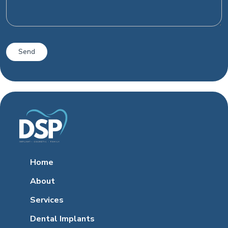
Home
About
Services
Dental Implants