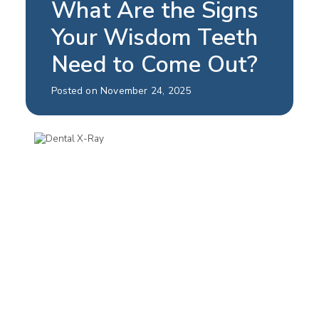
What Are the Signs
Your Wisdom Teeth
Need to Come Out?
Posted on November 24, 2025