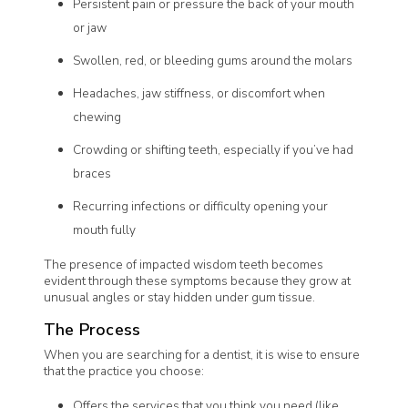
Persistent pain or pressure the back of your mouth
or jaw
Swollen, red, or bleeding gums around the molars
Headaches, jaw stiffness, or discomfort when
chewing
Crowding or shifting teeth, especially if you’ve had
braces
Recurring infections or difficulty opening your
mouth fully
The presence of impacted wisdom teeth becomes
evident through these symptoms because they grow at
unusual angles or stay hidden under gum tissue.
The Process
When you are searching for a dentist, it is wise to ensure
that the practice you choose:
Offers the services that you think you need (like