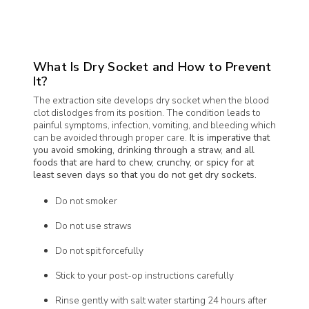
What Is Dry Socket and How to Prevent
It?
The extraction site develops dry socket when the blood
clot dislodges from its position. The condition leads to
painful symptoms, infection, vomiting, and bleeding which
can be avoided through proper care.
It is imperative that
you avoid smoking, drinking through a straw, and all
foods that are hard to chew, crunchy, or spicy for at
least seven days so that you do not get dry sockets.
Do not smoker
Do not use straws
Do not spit forcefully
Stick to your post-op instructions carefully
Rinse gently with salt water starting 24 hours after