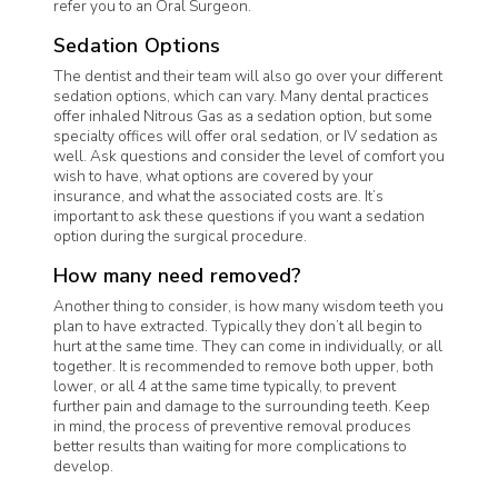
refer you to an Oral Surgeon.
Sedation Options
The dentist and their team will also go over your different
sedation options, which can vary. Many dental practices
offer inhaled Nitrous Gas as a sedation option, but some
specialty offices will offer oral sedation, or IV sedation as
well. Ask questions and consider the level of comfort you
wish to have, what options are covered by your
insurance, and what the associated costs are. It’s
important to ask these questions if you want a sedation
option during the surgical procedure.
How many need removed?
Another thing to consider, is how many wisdom teeth you
plan to have extracted. Typically they don’t all begin to
hurt at the same time. They can come in individually, or all
together. It is recommended to remove both upper, both
lower, or all 4 at the same time typically, to prevent
further pain and damage to the surrounding teeth. Keep
in mind, the process of preventive removal produces
better results than waiting for more complications to
develop.