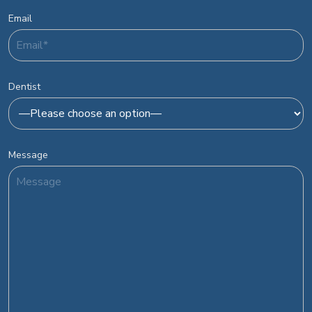
Email
Dentist
Message