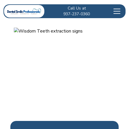
Call Us at
937-237-0360