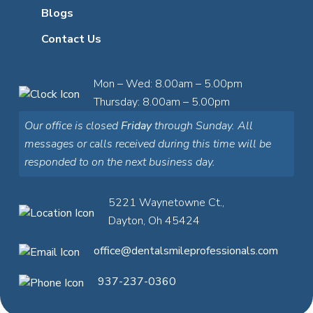
Blogs
Contact Us
Mon – Wed: 8.00am – 5.00pm
Thursday: 8.00am – 5.00pm
Our office is closed
Friday
through Sunday. All
messages or calls received during this time will be
responded to on the next business day.
5221 Waynetowne Ct.,
Dayton, Oh 45424
office@dentalsmileprofessionals.com
937-237-0360