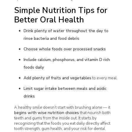
Simple Nutrition Tips for
Better Oral Health
Drink plenty of water throughout the day to
rinse bacteria and food debris
Choose whole foods over processed snacks
Include calcium, phosphorus, and vitamin D rich
foods daily
Add plenty of fruits and vegetables
to every meal
Limit sugar intake between meals and acidic
drinks
A healthy smile doesn’t start with brushing alone — it
begins with wise nutrition choices
that nourish both
teeth and gums from the inside out. It starts by
recognizing that the foods you eat daily directly affect
tooth strength, gum health, and your risk for dental