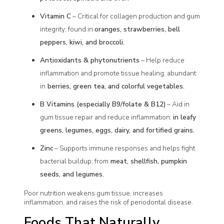
Vitamin C
– Critical for collagen production and gum
integrity; found in
oranges, strawberries, bell
peppers, kiwi, and broccoli.
Antioxidants & phytonutrients
– Help reduce
inflammation and promote tissue healing; abundant
in
berries, green tea, and colorful vegetables.
B Vitamins (especially B9/folate & B12)
– Aid in
gum tissue repair and reduce inflammation;
in leafy
greens, legumes, eggs, dairy, and fortified grains.
Zinc
– Supports immune responses and helps fight
bacterial buildup; from
meat, shellfish, pumpkin
seeds, and legumes.
Poor nutrition weakens gum tissue, increases
inflammation, and raises the risk of periodontal disease.
Foods That Naturally