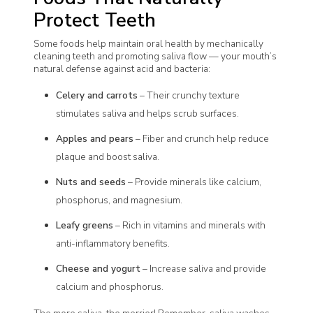
Protect Teeth
Some foods help maintain oral health by mechanically
cleaning teeth and promoting saliva flow — your mouth’s
natural defense against acid and bacteria:
Celery and carrots
– Their crunchy texture
stimulates saliva and helps scrub surfaces.
Apples and pears
– Fiber and crunch help reduce
plaque and boost saliva.
Nuts and seeds
– Provide minerals like calcium,
phosphorus, and magnesium.
Leafy greens
– Rich in vitamins and minerals with
anti-inflammatory benefits.
Cheese and yogurt
– Increase saliva and provide
calcium and phosphorus.