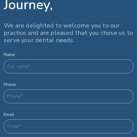
Journey,
We are delighted to welcome you to our
practice and are pleased that you chose us to
serve your dental needs.
Name
Phone
Email