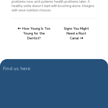
problems now, and systemic health problems later. A
healthy smile doesn’t start with brushing alone; it begins
with wise nutrition choices.
How Young Is Too
Signs You Might
Young for the
Need a Root
Dentist?
Canal
Find us here