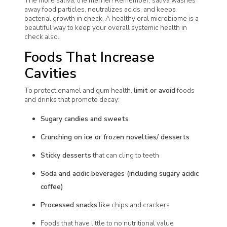
The more saliva, the merrier! Remember, saliva washes
away food particles, neutralizes acids, and keeps
bacterial growth in check. A healthy oral microbiome is a
beautiful way to keep your overall systemic health in
check also.
Foods That Increase
Cavities
To protect enamel and gum health,
limit or avoid
foods
and drinks that promote decay:
Sugary candies and sweets
Crunching on ice or frozen novelties/ desserts
Sticky desserts
that can cling to teeth
Soda and acidic beverages (including sugary acidic
coffee)
Processed snacks
like chips and crackers
Foods that have little to no nutritional value