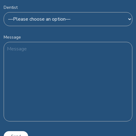
Dentist
Message