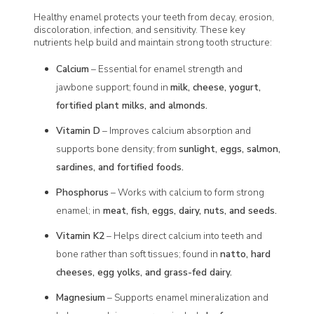
Healthy enamel protects your teeth from decay, erosion,
discoloration, infection, and sensitivity. These key
nutrients help build and maintain strong tooth structure:
Calcium
– Essential for enamel strength and
jawbone support; found in
milk, cheese, yogurt,
fortified plant milks, and almonds.
Vitamin D
– Improves calcium absorption and
supports bone density; from
sunlight, eggs, salmon,
sardines, and fortified foods.
Phosphorus
– Works with calcium to form strong
enamel; in
meat, fish, eggs, dairy, nuts, and seeds.
Vitamin K2
– Helps direct calcium into teeth and
bone rather than soft tissues; found in
natto, hard
cheeses, egg yolks, and grass-fed dairy.
Magnesium
– Supports enamel mineralization and