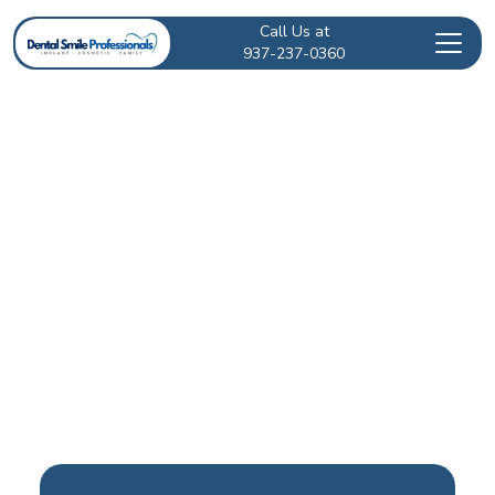
Call Us at
937-237-0360