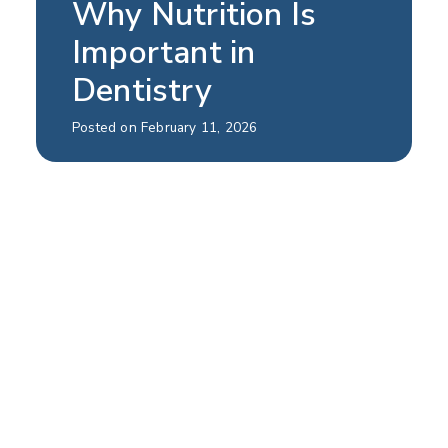
Why Nutrition Is
Important in
Dentistry
Posted on February 11, 2026