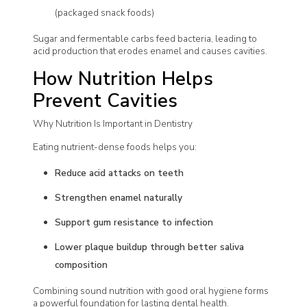
(packaged snack foods)
Sugar and fermentable carbs feed bacteria, leading to
acid production that erodes enamel and causes cavities.
How Nutrition Helps
Prevent Cavities
Why Nutrition Is Important in Dentistry
Eating nutrient-dense foods helps you:
Reduce acid attacks on teeth
Strengthen enamel naturally
Support gum resistance to infection
Lower plaque buildup through better saliva
composition
Combining sound nutrition with good oral hygiene forms
a powerful foundation for lasting dental health.