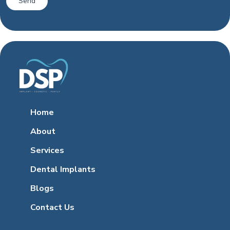
Home
About
Services
Dental Implants
Blogs
Contact Us