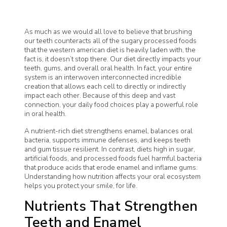
As much as we would all love to believe that brushing
our teeth counteracts all of the sugary processed foods
that the western american diet is heavily laden with, the
fact is, it doesn’t stop there. Our diet directly impacts your
teeth, gums, and overall oral health. In fact, your entire
system is an interwoven interconnected incredible
creation that allows each cell to directly or indirectly
impact each other. Because of this deep and vast
connection, your daily food choices play a powerful role
in oral health.
A nutrient-rich diet strengthens enamel, balances oral
bacteria, supports immune defenses, and keeps teeth
and gum tissue resilient. In contrast, diets high in sugar,
artificial foods, and processed foods fuel harmful bacteria
that produce acids that erode enamel and inflame gums.
Understanding how nutrition affects your oral ecosystem
helps you protect your smile, for life.
Nutrients That Strengthen
Teeth and Enamel