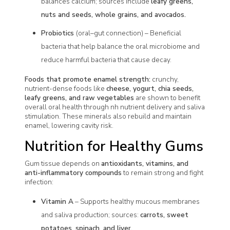
balances calcium; sources include
leafy greens,
nuts and seeds, whole grains, and avocados.
Probiotics
(oral–gut connection) – Beneficial
bacteria that help balance the oral microbiome and
reduce harmful bacteria that cause decay.
Foods that promote enamel strength:
crunchy,
nutrient-dense foods like
cheese, yogurt, chia seeds,
leafy greens, and raw vegetables
are shown to benefit
overall oral health through nh nutrient delivery and saliva
stimulation. These minerals also rebuild and maintain
enamel, lowering cavity risk.
Nutrition for Healthy Gums
Gum tissue depends on
antioxidants, vitamins, and
anti-inflammatory compounds
to remain strong and fight
infection:
Vitamin A
– Supports healthy mucous membranes
and saliva production; sources:
carrots, sweet
potatoes, spinach, and liver.