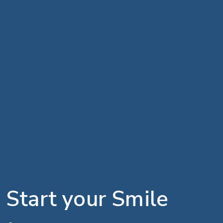
Start your Smile